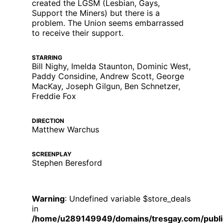
created the LGSM (Lesbian, Gays,
Support the Miners) but there is a
problem. The Union seems embarrassed
to receive their support.
STARRING
Bill Nighy, Imelda Staunton, Dominic West,
Paddy Considine, Andrew Scott, George
MacKay, Joseph Gilgun, Ben Schnetzer,
Freddie Fox
DIRECTION
Matthew Warchus
SCREENPLAY
Stephen Beresford
Warning
: Undefined variable $store_deals
in
/home/u289149949/domains/tresgay.com/publi