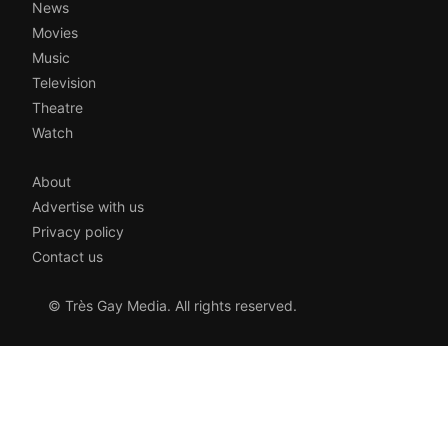
News
Movies
Music
Television
Theatre
Watch
About
Advertise with us
Privacy policy
Contact us
© Très Gay Media. All rights reserved.