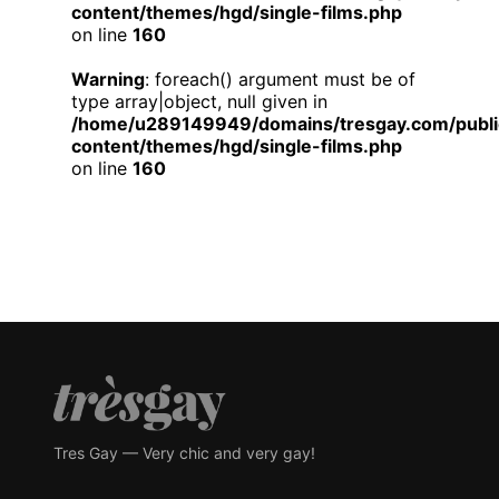
content/themes/hgd/single-films.php
on line
160
Warning
: foreach() argument must be of
type array|object, null given in
/home/u289149949/domains/tresgay.com/publi
content/themes/hgd/single-films.php
on line
160
Tres Gay — Very chic and very gay!