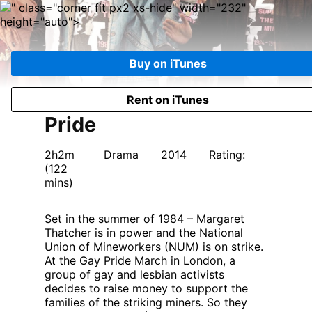
" class="corner fit px2 xs-hide" width="232"
height="auto">
Buy on iTunes
Rent on iTunes
Pride
2h2m
Drama
2014
Rating:
(122
mins)
Set in the summer of 1984 – Margaret
Thatcher is in power and the National
Union of Mineworkers (NUM) is on strike.
At the Gay Pride March in London, a
group of gay and lesbian activists
decides to raise money to support the
families of the striking miners. So they