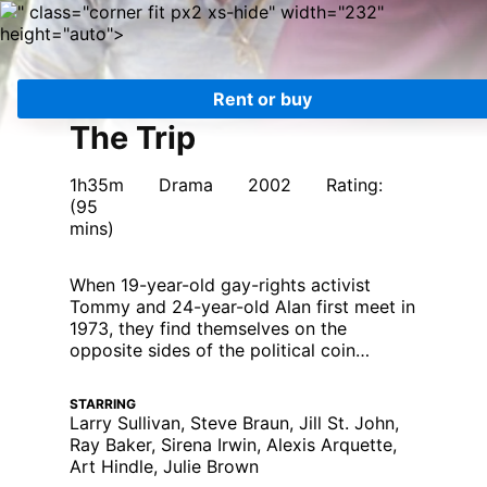
" class="corner fit px2 xs-hide" width="232"
height="auto">
Rent or buy
The Trip
1h35m
Drama
2002
Rating:
(95
mins)
When 19-year-old gay-rights activist
Tommy and 24-year-old Alan first meet in
1973, they find themselves on the
opposite sides of the political coin…
STARRING
Larry Sullivan, Steve Braun, Jill St. John,
Ray Baker, Sirena Irwin, Alexis Arquette,
Art Hindle, Julie Brown