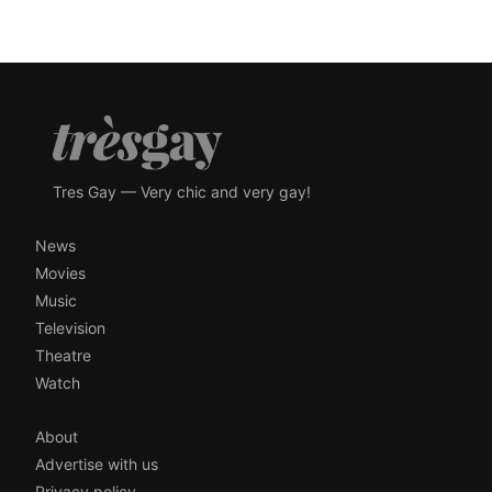
Tres Gay — Very chic and very gay!
News
Movies
Music
Television
Theatre
Watch
About
Advertise with us
Privacy policy