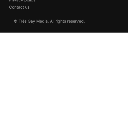
Contact us
© Très Gay Media. All rights reserved.