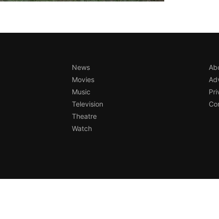
News
Ab
Movies
Adv
Music
Pri
Television
Con
Theatre
Watch