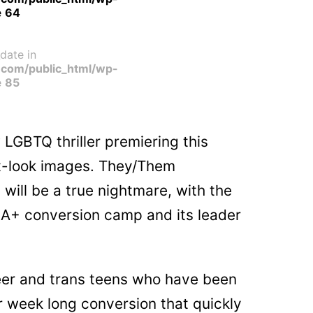
e
64
date in
com/public_html/wp-
e
85
GBTQ thriller premiering this
st-look images. They/Them
will be a true nightmare, with the
IA+ conversion camp and its leader
ueer and trans teens who have been
or week long conversion that quickly