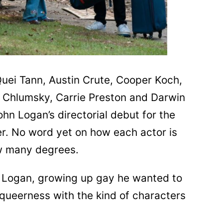
Quei Tann, Austin Crute, Cooper Koch,
 Chlumsky, Carrie Preston and Darwin
n Logan’s directorial debut for the
r. No word yet on how each actor is
w many degrees.
or Logan, growing up gay he wanted to
queerness with the kind of characters