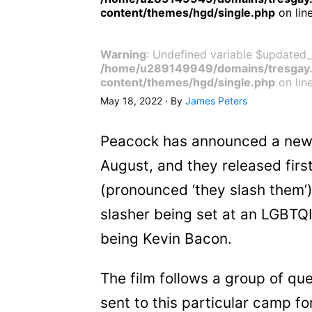
content/themes/hgd/single.php
on lin
Warning
: Undefined variable $updated_
/home/u289149949/domains/tresgay.
content/themes/hgd/single.php
on lin
May 18, 2022 · By
James Peters
Peacock has announced a new L
August, and they released fir
(pronounced ‘they slash them’) 
slasher being set at an LGBTQ
being Kevin Bacon.
The film follows a group of q
sent to this particular camp f