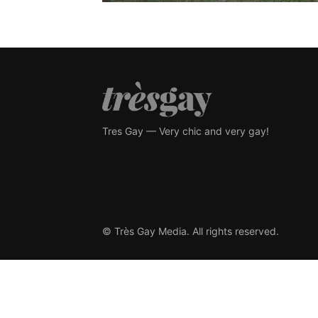
Tres Gay — Very chic and very gay!
© Très Gay Media. All rights reserved.