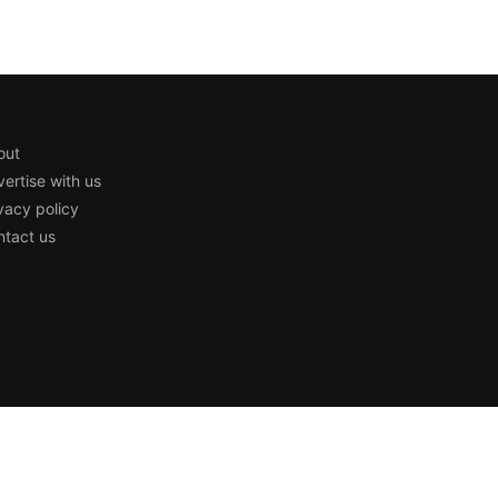
out
ertise with us
vacy policy
tact us