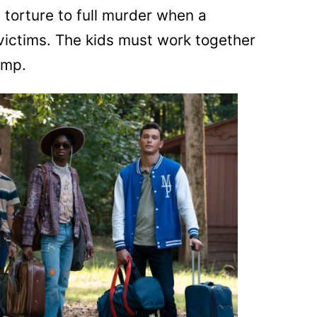
torture to full murder when a
 victims. The kids must work together
amp.