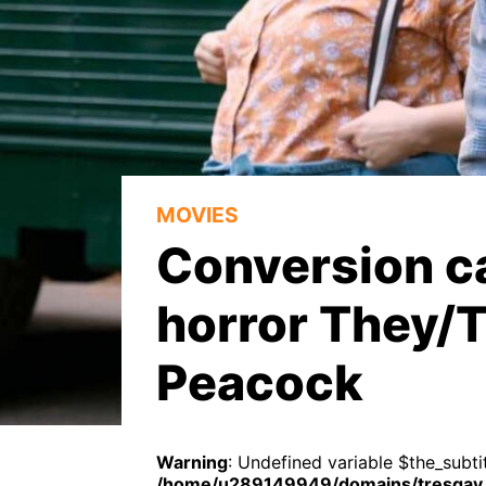
MOVIES
Conversion c
horror They/
Peacock
Warning
: Undefined variable $the_subtit
/home/u289149949/domains/tresgay.