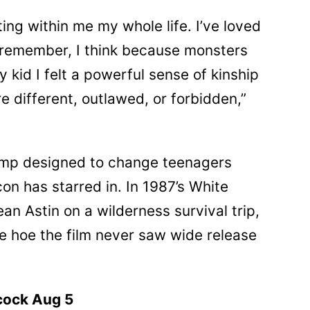
ng within me my whole life. I’ve loved
n remember, I think because monsters
y kid I felt a powerful sense of kinship
 different, outlawed, or forbidden,”
camp designed to change teenagers
on has starred in. In 1987’s White
n Astin on a wilderness survival trip,
ke hoe the film never saw wide release
cock Aug 5