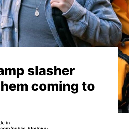
amp slasher
Them coming to
le in
com/public_html/wp-