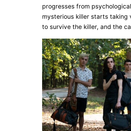
progresses from psychological 
mysterious killer starts taking
to survive the killer, and the c