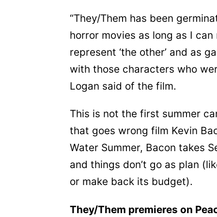
“They/Them has been germinati
horror movies as long as I ca
represent ‘the other’ and as ga
with those characters who were
Logan said of the film.
This is not the first summer 
that goes wrong film Kevin Bac
Water Summer, Bacon takes Sea
and things don’t go as plan (li
or make back its budget).
They/Them premieres on Pea