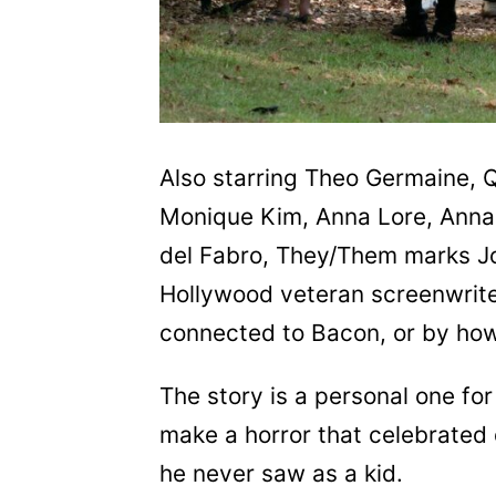
Also starring Theo Germaine, 
Monique Kim, Anna Lore, Anna
del Fabro, They/Them marks Joh
Hollywood veteran screenwrite
connected to Bacon, or by ho
The story is a personal one f
make a horror that celebrated 
he never saw as a kid.