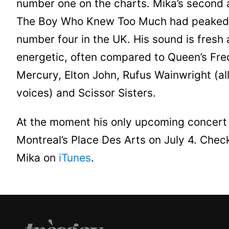
number one on the charts. Mika’s second
The Boy Who Knew Too Much had peaked
number four in the UK. His sound is fresh
energetic, often compared to Queen’s Fre
Mercury, Elton John, Rufus Wainwright (al
voices) and Scissor Sisters.
At the moment his only upcoming concert 
Montreal’s Place Des Arts on July 4. Chec
Mika on
iTunes
.