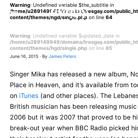
Warning
: Undefined variable $the_subtitle in
/home/u289149949/domains/tresgay.com/public_h
content/themes/hgd/single.php
on line
64
Warning
: Undefined variable $updated_date in
/home/u289149949/domains/tresgay.com/public_h
content/themes/hgd/single.php
on line
85
June 16, 2015 · By
James Peters
Singer Mika has released a new album, N
Place in Heaven, and it’s available from t
on
iTunes
(and other places). The Lebane
British musician has been releasing music
2006 but it was 2007 that proved to be hi
break-out year when BBC Radio picked hi