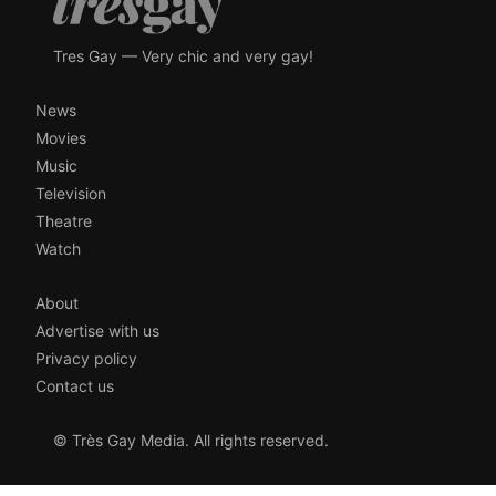
Tres Gay — Very chic and very gay!
News
Movies
Music
Television
Theatre
Watch
About
Advertise with us
Privacy policy
Contact us
© Très Gay Media. All rights reserved.