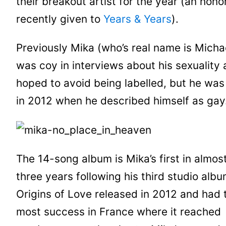
their breakout artist for the year (an hono
recently given to
Years & Years
).
Previously Mika (who’s real name is Micha
was coy in interviews about his sexuality
hoped to avoid being labelled, but he was
in 2012 when he described himself as gay
The 14-song album is Mika’s first in almos
three years following his third studio alb
Origins of Love released in 2012 and had 
most success in France where it reached