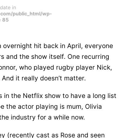
date in
com/public_html/wp-
e
85
overnight hit back in April, everyone
s and the show itself. One recurring
onnor, who played rugby player Nick,
. And it really doesn’t matter.
 in the Netflix show to have a long list
 the actor playing is mum, Olivia
he industry for a while now.
ey (recently cast as Rose and seen