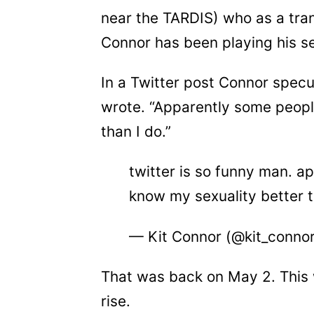
near the TARDIS) who as a tra
Connor has been playing his sex
In a Twitter post Connor specu
wrote. “Apparently some peopl
than I do.”
twitter is so funny man. a
know my sexuality better 
— Kit Connor (@kit_conno
That was back on May 2. This 
rise.