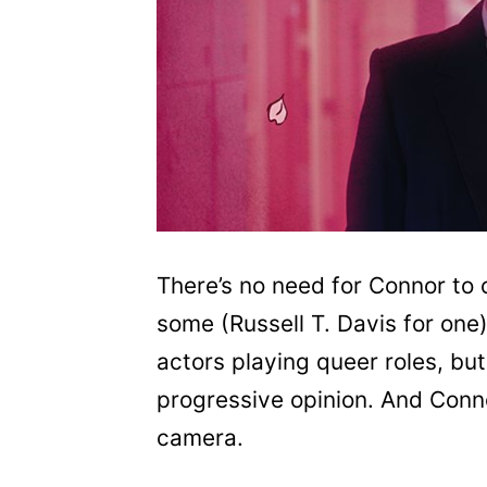
There’s no need for Connor to
some (Russell T. Davis for one
actors playing queer roles, but
progressive opinion. And Connor
camera.