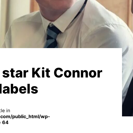
star Kit Connor
labels
le in
com/public_html/wp-
e
64