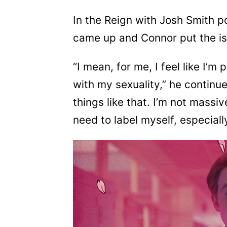
In the Reign with Josh Smith po
came up and Connor put the iss
“I mean, for me, I feel like I’
with my sexuality,” he continue
things like that. I’m not massive
need to label myself, especially