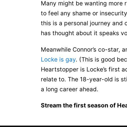
Many might be wanting more ro
to feel any shame or insecurit
this is a personal journey an
has thought about it speaks v
Meanwhile Connor’s co-star, an
Locke is gay
. (This is good be
Heartstopper is Locke’s first a
relate to. The 18-year-old is sti
a long career ahead.
Stream the first season of He