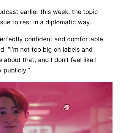
dcast earlier this week, the topic
ue to rest in a diplomatic way.
m perfectly confident and comfortable
d. “I’m not too big on labels and
 about that, and I don’t feel like I
 publicly.”