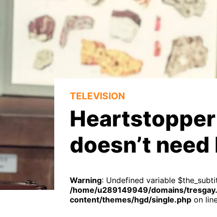
TELEVISION
Heartstopper 
doesn’t need 
Warning
: Undefined variable $the_subtit
/home/u289149949/domains/tresgay.
content/themes/hgd/single.php
on lin