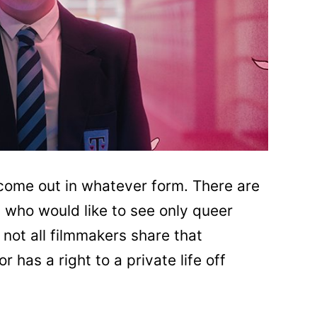
 come out in whatever form. There are
) who would like to see only queer
 not all filmmakers share that
 has a right to a private life off