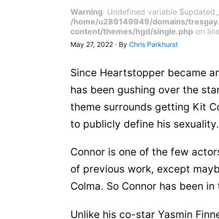
Warning
: Undefined variable $updated_
/home/u289149949/domains/tresgay.
content/themes/hgd/single.php
on lin
May 27, 2022 · By
Chris Parkhurst
Since Heartstopper became an 
has been gushing over the star
theme surrounds getting Kit C
to publicly define his sexuality
Connor is one of the few actors
of previous work, except maybe
Colma. So Connor has been in t
Unlike his co-star Yasmin Finn