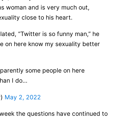
ns woman and is very much out,
uality close to his heart.
lated, “Twitter is so funny man,” he
e on here know my sexuality better
pparently some people on here
than I do…
r)
May 2, 2022
week the questions have continued to