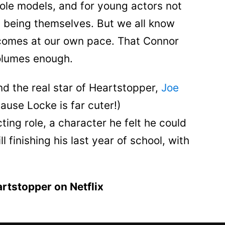
le models, and for young actors not
y being themselves. But we all know
d comes at our own pace. That Connor
olumes enough.
d the real star of Heartstopper,
Joe
cause Locke is far cuter!)
cting role, a character he felt he could
ll finishing his last year of school, with
artstopper on Netflix