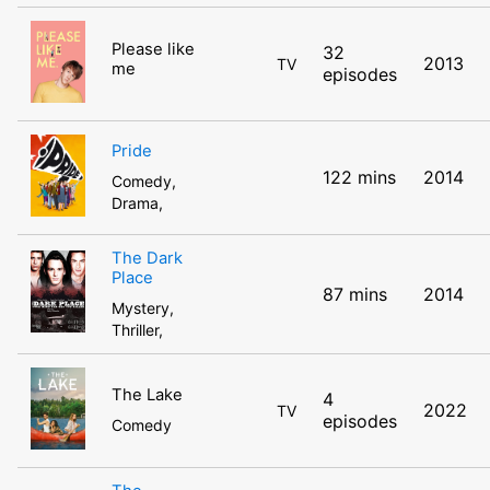
Please like
32
2013
TV
me
episodes
Pride
122 mins
2014
Comedy,
Drama,
The Dark
Place
87 mins
2014
Mystery,
Thriller,
The Lake
4
2022
TV
episodes
Comedy