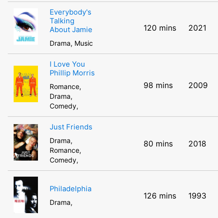
Everybody's
Talking
120 mins
2021
About Jamie
Drama, Music
I Love You
Phillip Morris
98 mins
2009
Romance,
Drama,
Comedy,
Just Friends
Drama,
80 mins
2018
Romance,
Comedy,
Philadelphia
126 mins
1993
Drama,