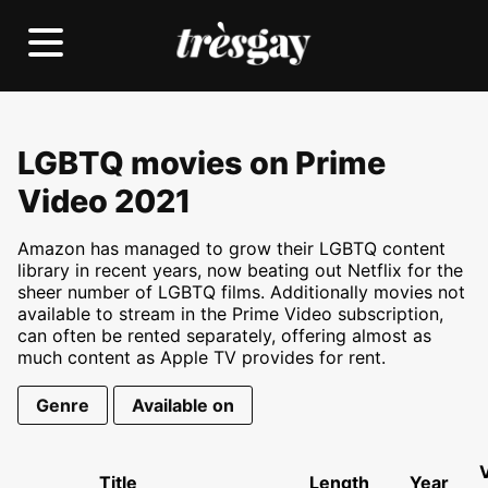
LGBTQ movies on Prime
Video 2021
Amazon has managed to grow their LGBTQ content
library in recent years, now beating out Netflix for the
sheer number of LGBTQ films. Additionally movies not
available to stream in the Prime Video subscription,
can often be rented separately, offering almost as
much content as Apple TV provides for rent.
Genre
Available on
Title
Length
Year