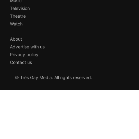
Music
Television
Theatre
Watch
About
Advertise with us
Privacy policy
Contact us
© Très Gay Media. All rights reserved.