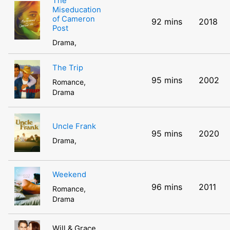
The
Miseducation
of Cameron
92 mins
2018
Post
Drama,
The Trip
95 mins
2002
Romance,
Drama
Uncle Frank
95 mins
2020
Drama,
Weekend
96 mins
2011
Romance,
Drama
Will & Grace