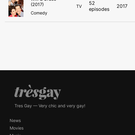
52
(2017)
2017
TV
episodes
Comedy
Tres Gay — Very chic and very gay!
News
Movies