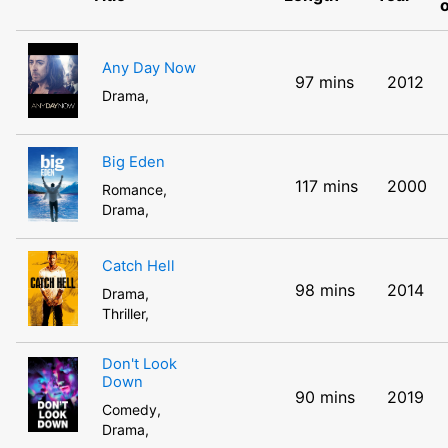
Any Day Now
97 mins
2012
Drama,
Big Eden
117 mins
2000
Romance,
Drama,
Catch Hell
98 mins
2014
Drama,
Thriller,
Don't Look
Down
90 mins
2019
Comedy,
Drama,